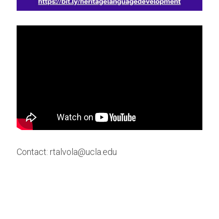
Contact: rtalvola@ucla.edu