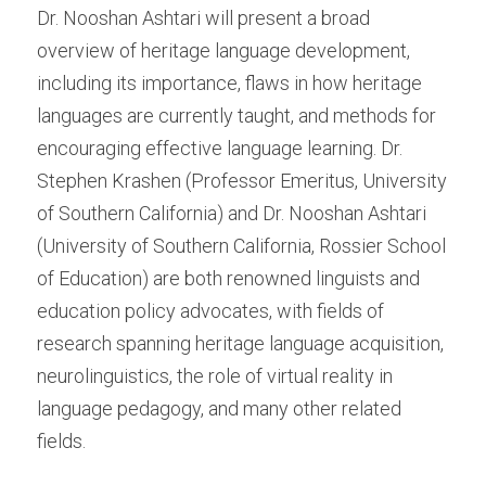
Dr. Nooshan Ashtari will present a broad 
overview of heritage language development, 
including its importance, flaws in how heritage 
languages are currently taught, and methods for 
encouraging effective language learning. Dr. 
Stephen Krashen (Professor Emeritus, University 
of Southern California) and Dr. Nooshan Ashtari 
(University of Southern California, Rossier School 
of Education) are both renowned linguists and 
education policy advocates, with fields of 
research spanning heritage language acquisition, 
neurolinguistics, the role of virtual reality in 
language pedagogy, and many other related 
fields.