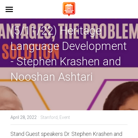
Home 首頁
(5/11/22) Heritage 
About Us 關於我們
Language Development 
Campaigns 保育工作
Vision & Mission 使命與願景
- Stephen Krashen and 
FAQs 常見問題
Events 活動
Stanford University 史丹佛大學
Nooshan Ashtari
UC Berkeley 加州大學伯克利分校
Learn Cantonese 學粵語
UCLA 加州大學洛杉磯分校
Shop 商店
Cantonese World Map 粵語世界地圖
CCSF 舊金山城市學院
CantoPop Music Map 廣東歌地圖
UX Designer
·
April 28, 2022
Stanford,
Event
K-12 Initiatives 中小學推廣
Language Resources 語言資源
Join Us 加入我們
Stand Guest speakers Dr. Stephen Krashen and 
Cantonese Culture 粵語文化