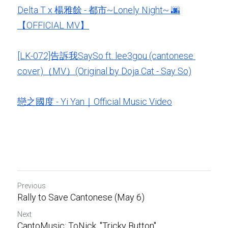
Delta T x 楊雅餘 - 都市~Lonely Night~ 🌆
【OFFICIAL MV】
[LK-072]告訴我SaySo ft. lee3gou (cantonese 
cover)（MV）(Original by Doja Cat - Say So)
戀之國度 - Yi Yan｜Official Music Video
Previous
Rally to Save Cantonese (May 6)
Next
CantoMusic: ToNick, "Tricky Button"