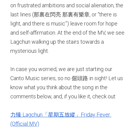
on frustrated ambitions and social alienation, the 
last lines (那裏在閃亮 那裏有樂章, or “there is 
light, and there is music”) leave room for hope 
and self-affirmation. At the end of the MV, we see 
Lagchun walking up the stairs towards a 
mysterious light. 
In case you worried, we are just starting our 
Canto Music series, so no 倔頭路 in sight! Let us 
know what you think about the song in the 
comments below, and, if you like it, check out:
力臻 Lagchun「星期五放縱」Friday Fever 
(Official MV)