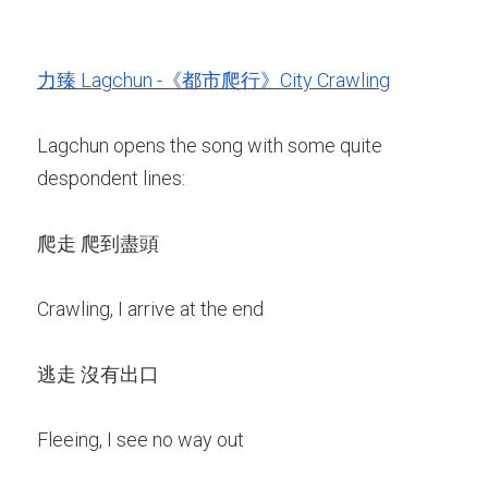
力臻 Lagchun -《都市爬行》City Crawling
Lagchun opens the song with some quite 
despondent lines:
爬走 爬到盡頭
Crawling, I arrive at the end
逃走 沒有出口
Fleeing, I see no way out