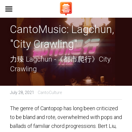
Home 首頁
CantoMusic: Lagchun, 
About Us 關於我們
"City Crawling"
Campaigns 保育工作
Vision & Mission 使命與願景
力臻 Lagchun -《都市爬行》City 
FAQs 常見問題
Events 活動
Stanford University 史丹佛大學
Crawling
UC Berkeley 加州大學伯克利分校
Learn Cantonese 學粵語
UCLA 加州大學洛杉磯分校
Shop 商店
Cantonese World Map 粵語世界地圖
·
July 28, 2021
CantoCulture
CCSF 舊金山城市學院
CantoPop Music Map 廣東歌地圖
UX Designer
The genre of Cantopop has long been criticized 
K-12 Initiatives 中小學推廣
Language Resources 語言資源
to be bland and rote, overwhelmed with pops and 
Join Us 加入我們
ballads of familiar chord progressions. Bert Liu, 
Cantonese Culture 粵語文化