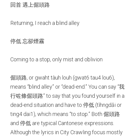
回首 遇上倔頭路
Returning, I reach a blind alley
停低 忘卻煙霧
Coming to a stop, only mist and oblivion
倔頭路, or gwaht tàuh louh (gwat6 tau4 lou6), 
means “blind alley” or “dead-end.” You can say “我
行咗條倔頭路” to say that you found yourself in a 
dead-end situation and have to 停低 (tìhngdāi or 
ting4 dai1), which means “to stop.” Both 倔頭路 
and 停低 are typical Cantonese expressions. 
Although the lyrics in City Crawling focus mostly 