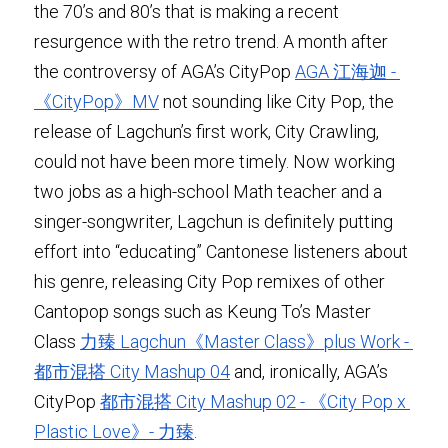
the 70’s and 80’s that is making a recent 
resurgence with the retro trend. A month after 
the controversy of AGA’s CityPop 
AGA 江海迦 - 
《CityPop》MV
 not sounding like City Pop, the 
release of Lagchun’s first work, City Crawling, 
could not have been more timely. Now working 
two jobs as a high-school Math teacher and a 
singer-songwriter, Lagchun is definitely putting 
effort into “educating” Cantonese listeners about 
his genre, releasing City Pop remixes of other 
Cantopop songs such as Keung To’s Master 
Class 
力臻 Lagchun《Master Class》plus Work - 
都市混搭 City Mashup 04
 and, ironically, AGA’s 
CityPop 
都市混搭 City Mashup 02 - 《City Pop x 
Plastic Love》- 力臻
.