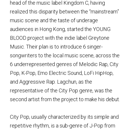
head of the music label Kingdom C, having 
realized this disparity between the “mainstream” 
music scene and the taste of underage 
audiences in Hong Kong, started the YOUNG 
BLOOD project with the indie label Greytone 
Music. Their plan is to introduce 6 singer-
songwriters to the local music scene, across the 
6 underrepresented genres of Melodic Rap, City 
Pop, K-Pop, Emo Electric Sound, LoFi HipHop, 
and Aggressive Rap. Lagchun, as the 
representative of the City Pop genre, was the 
second artist from the project to make his debut.
City Pop, usually characterized by its simple and 
repetitive rhythm, is a sub-genre of J-Pop from 