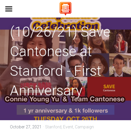
Home 首頁
(10/26/21) 
Save 
About Us 關於我們
Cantonese at 
Campaigns 保育工作
Vision & Mission 使命與願景
FAQs 常見問題
Events 活動
Stanford University 史丹佛大學
Stanford - First 
UC Berkeley 加州大學伯克利分校
Learn Cantonese 學粵語
Anniversary
UCLA 加州大學洛杉磯分校
Shop 商店
Cantonese World Map 粵語世界地圖
CCSF 舊金山城市學院
CantoPop Music Map 廣東歌地圖
UX Designer
K-12 Initiatives 中小學推廣
Language Resources 語言資源
Join Us 加入我們
·
October 27, 2021
Stanford,
Event,
Campaign
Cantonese Culture 粵語文化