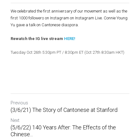
We celebrated the first anniversary of our movement as well as the 
first 1000 followers on Instagram on Instagram Live. Connie Young 
Yu gave a talk on Cantonese diaspora.
Rewatch the IG live stream 
HERE
!
Tuesday Oct 26th 5:30pm PT / 8:30pm ET (Oct 27th 8:30am HKT)
Previous
(3/6/21) The Story of Cantonese at Stanford
Next
(5/6/22) 140 Years After: The Effects of the
Chinese...