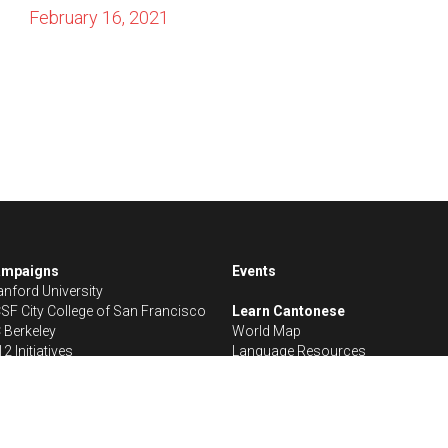
ampaigns
Events
anford University
SF City College of San Francisco
Learn Cantonese
 Berkeley
World Map
12 Initiatives
Language Resources
Save Cantonese © 2024