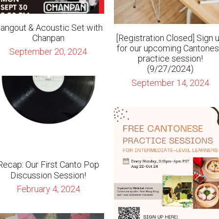
for our upcoming Cantone
September 20, 2024
practice session!
(9/27/2024)
September 14, 2024
Recap: Our First Canto Pop
Discussion Session!
February 4, 2024