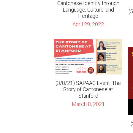
(3/8/21) SAPAAC Event: The
Story of Cantonese at
Stanford
March 8, 2021
(