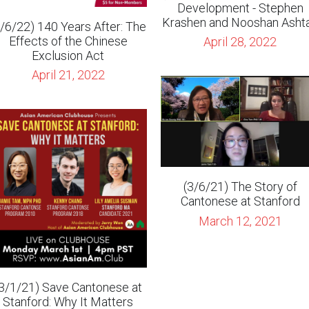
April 21, 2022
(3/6/21) The Story of
Cantonese at Stanford
March 12, 2021
3/1/21) Save Cantonese at
Stanford: Why It Matters
February 16, 2021