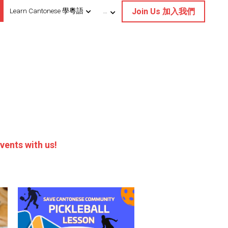
Join Us 加入我們
Learn Cantonese 學粵語
…
vents with us!
Save Cantonese Pickleball
Clinic
up