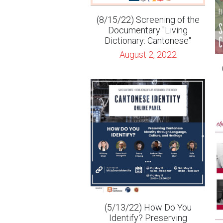
August 2, 2022
(5/13/22) How Do You
Identify? Preserving
Cantonese Identity through
Language, Culture, and
(
Heritage
April 29, 2022