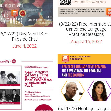
(8/22/22) Free Intermedia
Cantonese Language
(6/17/22) Bay Area HKers
Practice Sessions
Fireside Chat
August 16, 2022
June 4, 2022
(5/11/22) Heritage Langua
Development - Stephen
Krashen and Nooshan Ashta
5/6/22) 140 Years After: The
Effects of the Chinese
April 28, 2022
Exclusion Act