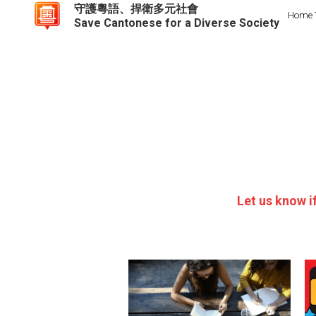
守護粵語、捍衛多元社會
Home
Save Cantonese for a Diverse Society
Let us know i
H