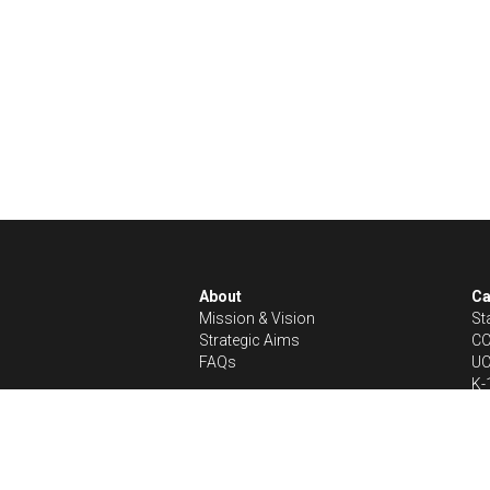
About
C
Mission & Vision
St
Strategic Aims
CC
FAQs 
UC
K-
In the News
Get Involved