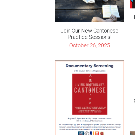
Join Our New Cantonese
Practice Sessions!
October 26, 2025
(8/15/22) Screening of the
Documentary "Living
Dictionary: Cantonese"