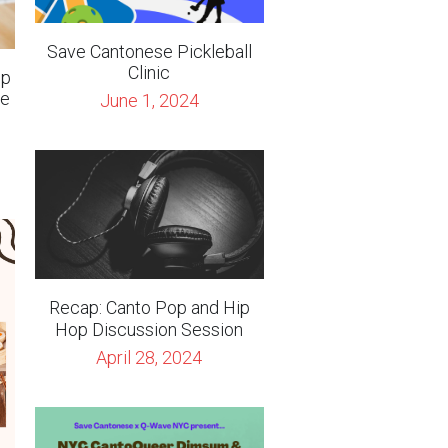
se
June 1, 2024
Recap: Canto Pop and Hip
Hop Discussion Session
April 28, 2024