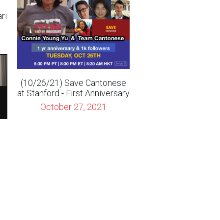
(10/26/21) Save Cantonese
at Stanford - First Anniversary
October 27, 2021