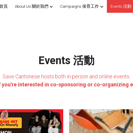
 首頁
About Us 關於我們
Campaigns 保育工作
Events 活動
Events 活動
Save Cantonese hosts both in-person and online events.
f you're interested in co-sponsoring or co-organizing e
angout & Acoustic Set with
[Registration Closed] Sign 
Chanpan