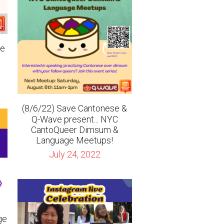
te
(8/6/22) Save Cantonese &
Q-Wave present... NYC
CantoQueer Dimsum &
Language Meetups!
July 24, 2022
ge
ri