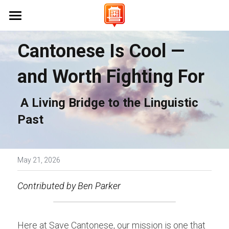
Home 首頁
Cantonese Is Cool — 
About Us 關於我們
and Worth Fighting For
Campaigns 保育工作
Vision & Mission 使命與願景
 A Living Bridge to the Linguistic 
FAQs 常見問題
Events 活動
Stanford University 史丹佛大學
Past
UC Berkeley 加州大學伯克利分校
Learn Cantonese 學粵語
UCLA 加州大學洛杉磯分校
Shop 商店
Cantonese World Map 粵語世界地圖
May 21, 2026
CCSF 舊金山城市學院
CantoPop Music Map 廣東歌地圖
UX Designer
Contributed by Ben Parker
K-12 Initiatives 中小學推廣
Language Resources 語言資源
Join Us 加入我們
Here at Save Cantonese, our mission is one that 
Cantonese Culture 粵語文化