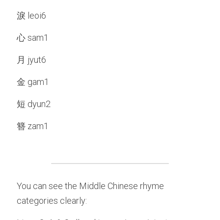
淚 leoi6
心 sam1
月 jyut6
金 gam1
短 dyun2
簪 zam1
You can see the Middle Chinese rhyme 
categories clearly: