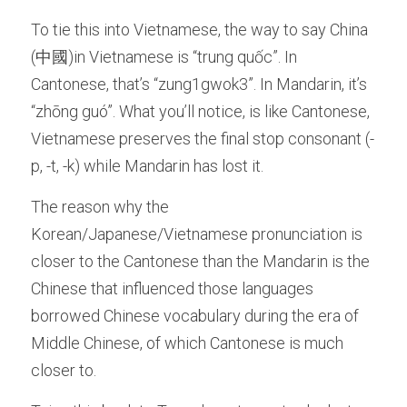
To tie this into Vietnamese, the way to say China 
(中國)in Vietnamese is “trung quốc”. In 
Cantonese, that’s “zung1gwok3”. In Mandarin, it’s 
“zhōng guó”. What you’ll notice, is like Cantonese, 
Vietnamese preserves the final stop consonant (-
p, -t, -k) while Mandarin has lost it.
The reason why the 
Korean/Japanese/Vietnamese pronunciation is 
closer to the Cantonese than the Mandarin is the 
Chinese that influenced those languages 
borrowed Chinese vocabulary during the era of 
Middle Chinese, of which Cantonese is much 
closer to. 