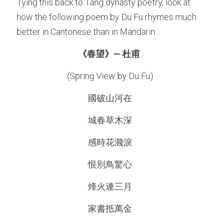
Tying this back to Tang dynasty poetry, look at 
how the following poem by Du Fu rhymes much 
better in Cantonese than in Mandarin: 
《春望》— 杜
甫 
(Spring View by 
Du Fu
)
國破山河在
城春草木深
感時花濺淚
恨別鳥驚心
烽火連三月
家書抵萬金