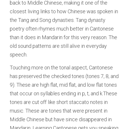
back to Middle Chinese, making it one of the 
closest living links to how Chinese was spoken in 
the Tang and Song dynasties. Tang dynasty 
poetry often rhymes much better in Cantonese 
than it does in Mandarin for this very reason. The 
old sound patterns are still alive in everyday 
speech. 
Touching more on the tonal aspect, Cantonese 
has preserved the checked tones (tones 7, 8, and 
9). These are high flat, mid flat, and low flat tones 
that occur on syllables ending in p, t, and k.These 
tones are cut off like short staccato notes in 
music. These are tones that were present in 
Middle Chinese but have since disappeared in 
Mandarin. Learning Cantonese gets you speaking 