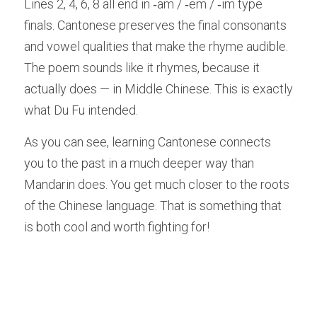
Lines 2, 4, 6, 8 all end in ‑am / ‑em / ‑im type 
finals. Cantonese preserves the final consonants 
and vowel qualities that make the rhyme audible. 
The poem sounds like it rhymes, because it 
actually does — in Middle Chinese. This is exactly 
what Du Fu intended.
As you can see, learning Cantonese connects 
you to the past in a much deeper way than 
Mandarin does. You get much closer to the roots 
of the Chinese language. That is something that 
is both cool and worth fighting for!