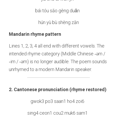
bái tóu sāo gèng duǎn  
hún yù bù shèng zān
Mandarin rhyme pattern
Lines 1, 2, 3, 4 all end with different vowels. The 
intended rhyme category (Middle Chinese ‑əm / 
‑im / ‑əm) is no longer audible. The poem sounds 
unrhymed to a modern Mandarin speaker.
2. Cantonese pronunciation (rhyme restored)
gwok3 po3 saan1 ho4 zoi6  
sing4 ceon1 cou2 muk6 sam1  