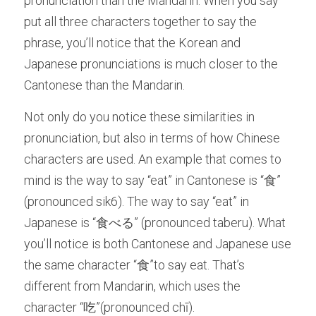
pronunciation than the Mandarin. When you say 
put all three characters together to say the 
phrase, you’ll notice that the Korean and 
Japanese pronunciations is much closer to the 
Cantonese than the Mandarin. 
Not only do you notice these similarities in 
pronunciation, but also in terms of how Chinese 
characters are used. An example that comes to 
mind is the way to say “eat” in Cantonese is “食” 
(pronounced sik6). The way to say “eat” in 
Japanese is “食べる” (pronounced taberu). What 
you’ll notice is both Cantonese and Japanese use 
the same character “食”to say eat. That’s 
different from Mandarin, which uses the 
character “吃”(pronounced chī). 