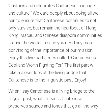
“sustains and celebrates Cantonese language 
and culture.” We care deeply about doing all we 
can to ensure that Cantonese continues to not 
only survive, but remain the heartbeat of Hong 
Kong, Macau, and Chinese diaspora communities 
around the world. In case you need any more 
convincing of the importance of our mission, 
enjoy this five part series called “Cantonese is 
Cool-and Worth Fighting For.” The first part will 
take a closer look at the living bridge that 
Cantonese is to the linguistic past. Enjoy! 
When I say Cantonese is a living bridge to the 
linguist past, what I mean is Cantonese 
preserves sounds and tones that go all the way 