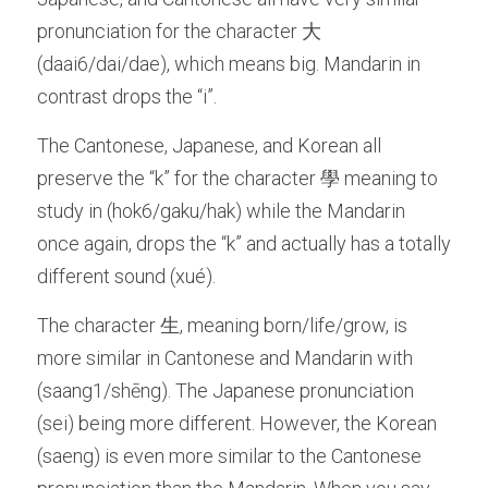
pronunciation for the character 大 
(daai6/dai/dae), which means big. Mandarin in 
contrast drops the “i”. 
The Cantonese, Japanese, and Korean all 
preserve the “k” for the character 學 meaning to 
study in (hok6/gaku/hak) while the Mandarin 
once again, drops the “k” and actually has a totally 
different sound (xué). 
The character 生, meaning born/life/grow, is 
more similar in Cantonese and Mandarin with 
(saang1/shēng). The Japanese pronunciation 
(sei) being more different. However, the Korean 
(saeng) is even more similar to the Cantonese 