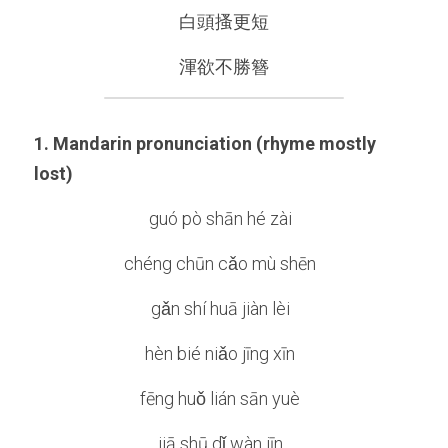
白頭搔更短
渾欲不勝簪
1. Mandarin pronunciation (rhyme mostly 
lost)
guó pò shān hé zài  
chéng chūn cǎo mù shēn  
gǎn shí huā jiàn lèi  
hèn bié niǎo jīng xīn  
fēng huǒ lián sān yuè  
jiā shū dǐ wàn jīn  