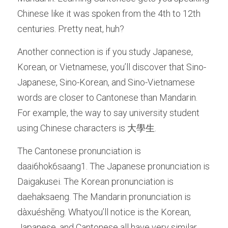
Chinese like it was spoken from the 4th to 12th 
centuries. Pretty neat, huh? 
Another connection is if you study Japanese, 
Korean, or Vietnamese, you’ll discover that Sino-
Japanese, Sino-Korean, and Sino-Vietnamese 
words are closer to Cantonese than Mandarin. 
For example, the way to say university student 
using Chinese characters is 大學生. 
The Cantonese pronunciation is 
daai6hok6saang1. The Japanese pronunciation is 
Daigakusei. The Korean pronunciation is 
daehaksaeng. The Mandarin pronunciation is 
dàxuéshēng. Whatyou’ll notice is the Korean, 
Japanese, and Cantonese all have very similar 