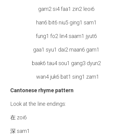
gam2 si4 faa1 zin2 leoi6  
han6 bit6 niu5 ging1 sam1  
fung1 fo2 lin4 saam1 jyut6  
gaa1 syu1 dai2 maan6 gam1  
baak6 tau4 sou1 gang3 dyun2  
wan4 juk6 bat1 sing1 zam1
Cantonese rhyme pattern
Look at the line endings:
在 zoi6
深 sam1