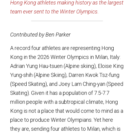
Hong Kong athletes making history as the largest 
team ever sent to the Winter Olympics.
Contributed by Ben Parker
A record four athletes are representing Hong 
Kong in the 2026 Winter Olympics in Milan, Italy: 
Adrian Yung Hau-tsuen (Alpine skiing), Eloise King 
Yung-shih (Alpine Skiing), Darren Kwok Tsz-fung 
(Speed Skating), and Joey Lam Ching-yan (Speed 
Skating). Given it has a population of 7.5-7.7 
million people with a subtropical climate, Hong 
Kong is not a place that would come to mind as a 
place to produce Winter Olympians. Yet here 
they are, sending four athletes to Milan, which is 