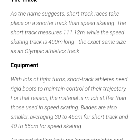
As the name suggests, short-track races take 
place on a shorter track than speed skating. The 
short track measures 111.12m, while the speed 
skating track is 400m long - the exact same size 
as an Olympic athletics track.
Equipment
With lots of tight turns, short-track athletes need 
rigid boots to maintain control of their trajectory. 
For that reason, the material is much stiffer than 
those used in speed skating. Blades are also 
smaller, averaging 30 to 45cm for short track and 
40 to 55cm for speed skating.