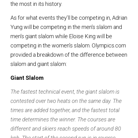
the most in its history. 
As for what events they’ll be competing in, Adrian 
Yung will be competing in the men’s slalom and 
men’s giant slalom while Eloise King will be 
competing in the women’s slalom. Olympics.com 
provided a breakdown of the difference between 
slalom and giant slalom: 
Giant Slalom
The fastest technical event, the giant slalom is 
contested over two heats on the same day. The 
times are added together, and the fastest total 
time determines the winner. The courses are 
different and skiers reach speeds of around 80 
kph. The start of the second run is in reverse 